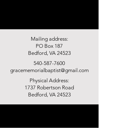
Mailing address:
PO Box 187
Bedford, VA 24523
540-587-7600
gracememorialbaptist@gmail.com
Physical Address:
1737 Robertson Road
Bedford, VA 24523