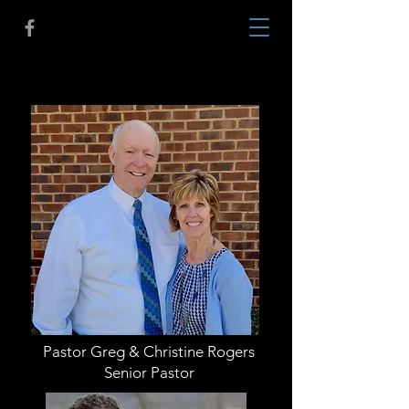
About Us
Pastor Greg & Christine Rogers
Senior Pastor