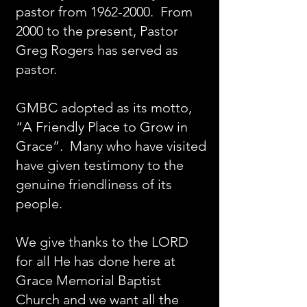
pastor from
1962-2000
. From
2000 to the present, Pastor
Greg Rogers has served as
pastor.
GMBC adopted as its motto,
“A Friendly Place to Grow in
Grace”. Many who have visited
have given testimony to the
genuine friendliness of its
people.
We give thanks to the LORD
for all He has done here at
Grace Memorial Baptist
Church and we want all the