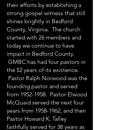
their efforts by establishing a
strong gospel witness that still
shines brightly in Bedford
County, Virginia. The church
started with 26 members and
today we continue to have
impact in Bedford County.
GMBC has had four pastors in
the 52 years of its existence.
Pastor Ralph Norwood was the
founding pastor and served
from
1952-1958
. Pastor Elwood
McQuaid served the next four
years from
1958-1962
, and then
Pastor Howard K. Talley
faithfully served for 38 years as