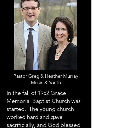
Pastor Greg & Heather Murray
Music & Youth
In the fall of 1952 Grace
Memorial Baptist Church was
started. The young church
worked hard and gave
sacrificially, and God blessed