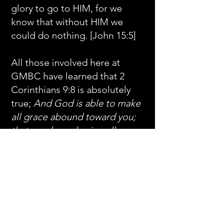
glory to go to HIM, for we
know that without HIM we
could do nothing. [John 15:5]
All those involved here at
GMBC have learned that 2
Corinthians 9:8 is absolutely
true;
And God is able to make
all grace abound toward you;
that ye, always having all
sufficiency in all things, may
abound to every good work
:
and we look forward to “every
good work” that He will do in
and through us till He returns
for us.